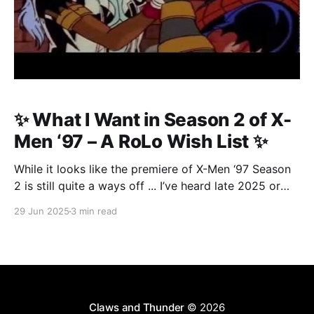
✨ What I Want in Season 2 of X-
Men ‘97 – A RoLo Wish List ✨
While it looks like the premiere of X-Men ‘97 Season
2 is still quite a ways off ... I’ve heard late 2025 or
even early 2026 ... I figured now’s the perfect time to
29 Jun 2025
3 min read
start building our wish list.
Claws and Thunder
© 2026