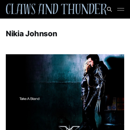
Nikia Johnson