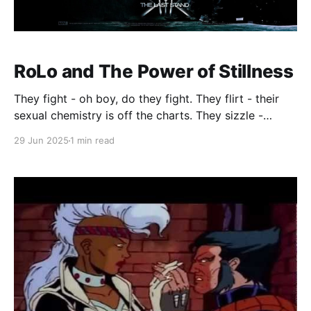
RoLo and The Power of Stillness
They fight - oh boy, do they fight. They flirt - their
sexual chemistry is off the charts. They sizzle -
Storm #3, that scene in the rain… do I even need to
29 Jun 2025
1 min read
say more?